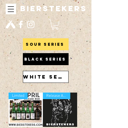
bierstekers
Sour series
BLACK SERIES
WHITE SERIES
Limited
Release April 2021