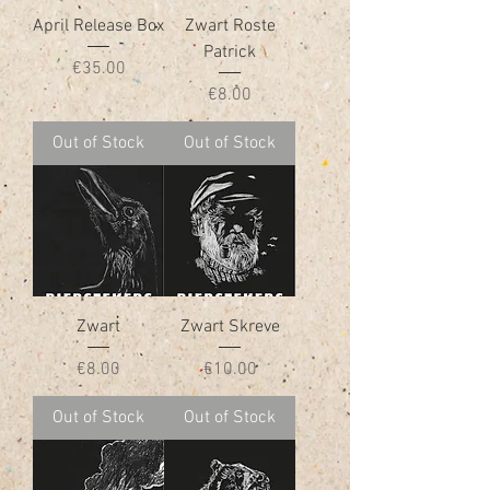
April Release Box
Zwart Roste
Patrick
Price
€35.00
Price
€8.00
Out of Stock
Out of Stock
Zwart
Zwart Skreve
Price
Price
€8.00
€10.00
Out of Stock
Out of Stock